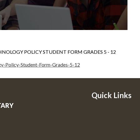
HNOLOGY POLICY STUDENT FORM GRADES 5 - 12
gy-Policy-Student-Form-Grades-5-12
Quick Links
TARY