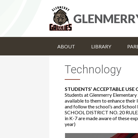
GLENMERR
ABOUT
LIBRARY
PAR
Technology
STUDENTS’ ACCEPTABLE USE
Students at Glenmerry Elementary 
available to them to enhance their
and follow the school’s and School 
SCHOOL DISTRICT NO. 20 RULE
in K-7 are made aware of these expe
year)