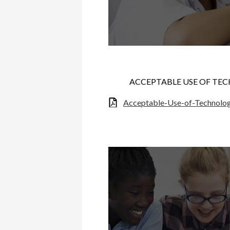
ACCEPTABLE USE OF TEC
Acceptable-Use-of-Technolo