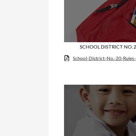
SCHOOL DISTRICT NO. 
School-District-No.-20-Rule