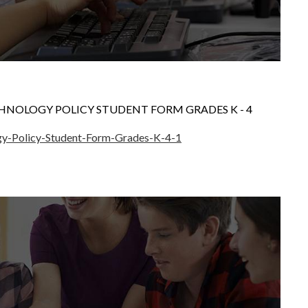
HNOLOGY POLICY STUDENT FORM GRADES K - 4
gy-Policy-Student-Form-Grades-K-4-1