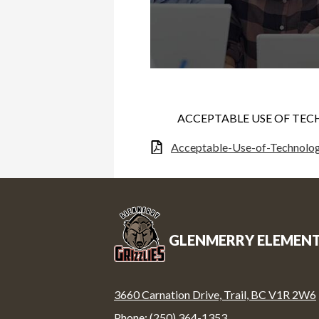
ACCEPTABLE USE OF TEC
Acceptable-Use-of-Technolo
GLENMERRY ELEMEN
3660 Carnation Drive, Trail, BC V1R 2W6
Phone:
(250) 364-1353