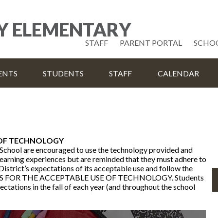
Skip
to
Y ELEMENTARY
main
content
Useful
STAFF
PARENT PORTAL
SCHO
Links
ENTS
STUDENTS
STAFF
CALENDAR
 OF TECHNOLOGY
School are encouraged to use the technology provided and
 learning experiences but are reminded that they must adhere to
District’s expectations of its acceptable use and follow the
S FOR THE ACCEPTABLE USE OF TECHNOLOGY. Students
ctations in the fall of each year (and throughout the school