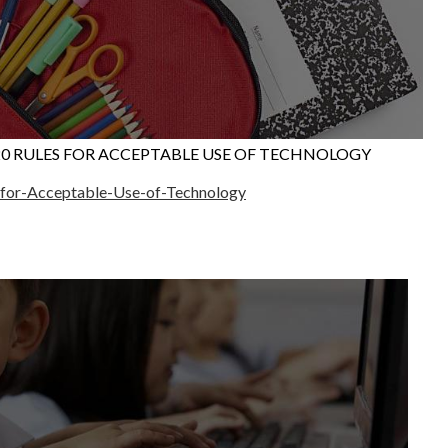
20 RULES FOR ACCEPTABLE USE OF TECHNOLOGY
s-for-Acceptable-Use-of-Technology