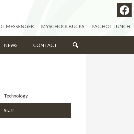
Social
Medi
Facebo
-
OL MESSENGER
MYSCHOOLBUCKS
PAC HOT LUNCH
Head
NEWS
CONTACT
SEARCH
Technology
Staff